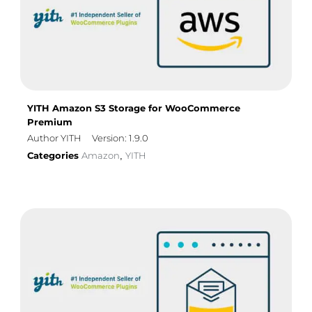
YITH Amazon S3 Storage for WooCommerce
Premium
Author YITH
Version: 1.9.0
Categories
Amazon
YITH
,