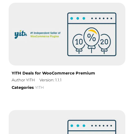
YITH Deals for WooCommerce Premium
Author YITH
Version: 1.1.1
Categories
YITH