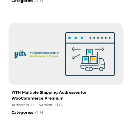
Categories
YITH
YITH Multiple Shipping Addresses for
WooCommerce Premium
Author YITH
Version: 1.1.8
Categories
YITH