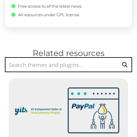
Free access to all the latest news.
All resources under GPL license.
Related resources