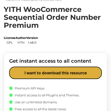
YITH WooCommerce
Sequential Order Number
Premium
License
Author
Version
GPL
YITH
1.48.0
Get instant access to all content
I want to download this resource
Premium API Keys
Instant access to all Plugins and Themes.
Use on unlimited domains.
Free access to all the latest news.