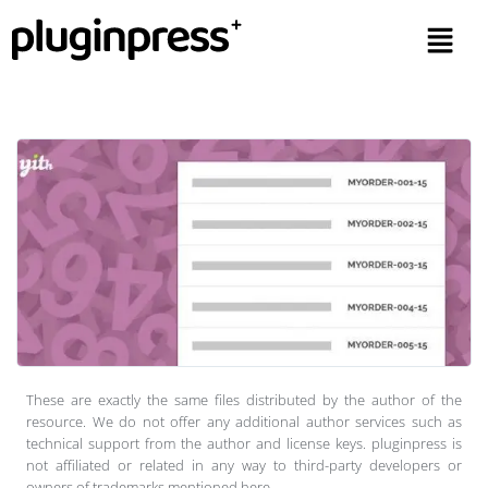
These are exactly the same files distributed by the author of the
resource. We do not offer any additional author services such as
technical support from the author and license keys. pluginpress is
not affiliated or related in any way to third-party developers or
owners of trademarks mentioned here.