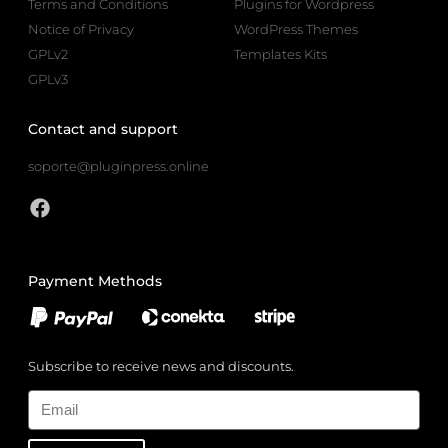
Terms and Conditions
Plugins for Wordpress
Notice of Privacy
WordPress Themes
GPLv2
Templates Kits
GPLv3
Contact and support
soporte@pluginpress.online
Payment Methods
Subscribe to receive news and discounts.
Email