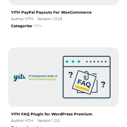
YITH PayPal Payouts For WooCommerce
Author YITH
Version: 1.0.23
Categories
YITH
YITH FAQ Plugin for WordPress Premium
Author YITH
Version: 1.2.3