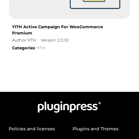
YITH Active Campaign For WooCommerce
Premium
Author YITH
Version: 2.0.10
Categories
YITH
Policies and licenses
Plugins and Themes