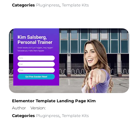
Categories
Pluginpress
Template Kits
,
Elementor Template Landing Page Kim
Author
Version:
Categories
Pluginpress
Template Kits
,