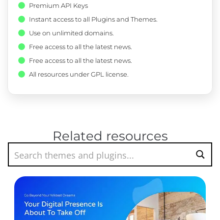
Premium API Keys
Instant access to all Plugins and Themes.
Use on unlimited domains.
Free access to all the latest news.
Free access to all the latest news.
All resources under GPL license.
Related resources