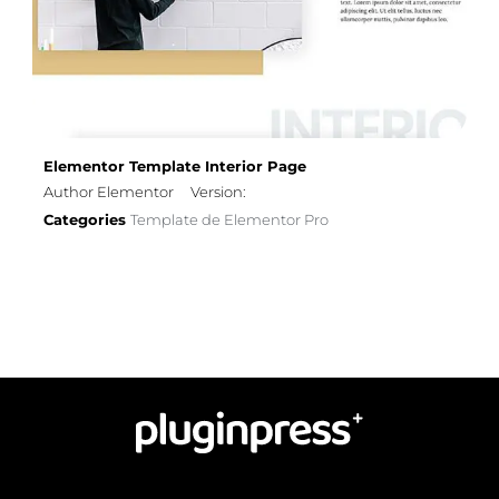
Elementor Template Interior Page
Author Elementor
Version:
Categories
Template de Elementor Pro