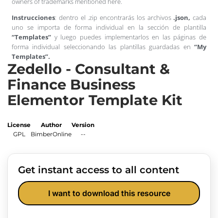
owners of trademarks mentioned here.
Instrucciones
: dentro el .zip encontrarás los archivos
.json,
cada
uno se importa de forma individual en la sección de plantilla
“Templates”
y luego puedes implementarlos en las páginas de
forma individual seleccionando las plantillas guardadas en
“My
Templates”.
Zedello - Consultant &
Finance Business
Elementor Template Kit
License
Author
Version
GPL
BimberOnline
--
Get instant access to all content
I want to download this resource