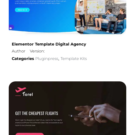
Elementor Template Digital Agency
Author
Version:
Categories
Pluginpress
Template Kits
,