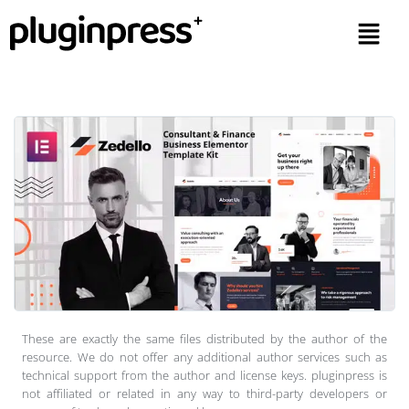
These are exactly the same files distributed by the author of the
resource. We do not offer any additional author services such as
technical support from the author and license keys. pluginpress is
not affiliated or related in any way to third-party developers or