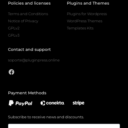
Policies and licenses
Plugins and Themes
Terms and Conditions
Plugins for Wordpress
Notice of Privacy
WordPress Themes
GPLv2
Templates Kits
GPLv3
Contact and support
soporte@pluginpress.online
Payment Methods
Subscribe to receive news and discounts.
Email