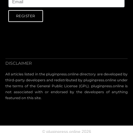
REGISTER
DISCLAIMER
All articles listed in the pluginpress.online directory are developed by
third-party developers and redistributed by pluginpress.online under
the terms of the General Public License (GPL). pluginpress.online is
not associated with or endorsed by the developers of anything
featured on this site.
© pluginpress.online 2026