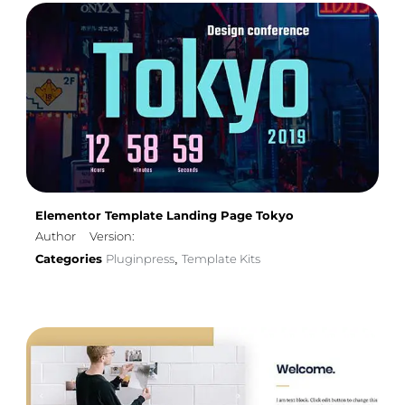
Elementor Template Landing Page Tokyo
Author
Version:
Categories
Pluginpress
Template Kits
,