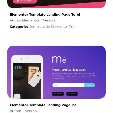
Elementor Template Landing Page Torel
Author Elementor
Version:
Categories
Template de Elementor Pro
Elementor Template Landing Page Me
Author
Version: