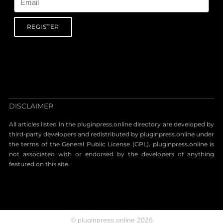
REGISTER
DISCLAIMER
All articles listed in the pluginpress.online directory are developed by
third-party developers and redistributed by pluginpress.online under
the terms of the General Public License (GPL). pluginpress.online is
not associated with or endorsed by the developers of anything
featured on this site.
© pluginpress.online 2026