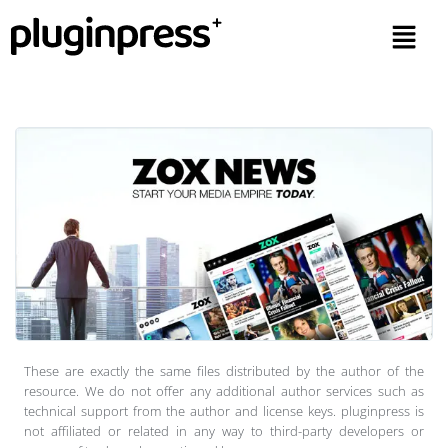
These are exactly the same files distributed by the author of the
resource. We do not offer any additional author services such as
technical support from the author and license keys. pluginpress is
not affiliated or related in any way to third-party developers or