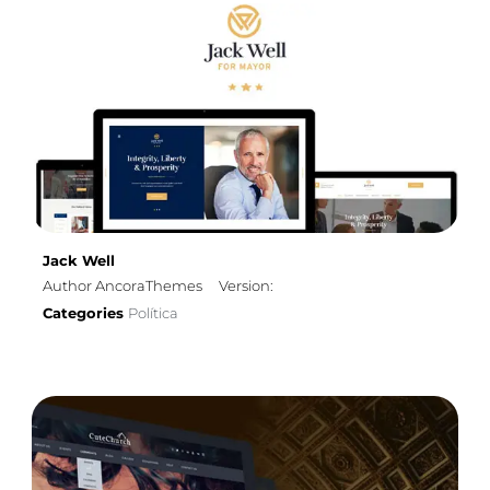
Jack Well
Author AncoraThemes
Version:
Categories
Política