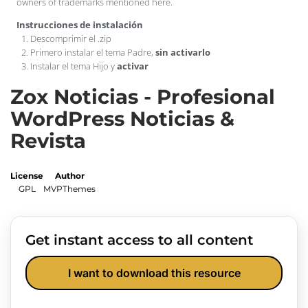
owners of trademarks mentioned here.
Instrucciones de instalación
Descomprimir el .zip
Primero instalar el tema Padre,
sin activarlo
Instalar el tema Hijo y
activar
Zox Noticias - Profesional
WordPress Noticias &
Revista
License
Author
GPL
MVPThemes
Get instant access to all content
I want to download this resource