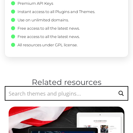
Premium API Keys
Instant access to all Plugins and Themes.
Use on unlimited domains.
Free access to all the latest news.
Free access to all the latest news.
All resources under GPL license.
Related resources