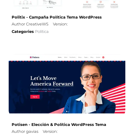
Politix - Campaña Política Tema WordPress
Author CreativeWS
Version:
Categories
Política
Potisen - Elección & Política WordPress Tema
Author gavias
Version: