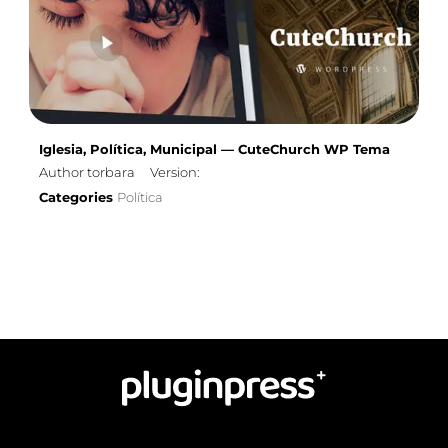
Iglesia, Política, Municipal — CuteChurch WP Tema
Author torbara
Version:
Categories
Política