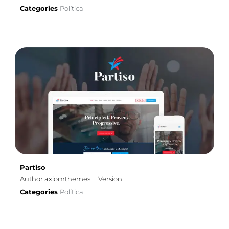
Categories
Política
Partiso
Author axiomthemes
Version:
Categories
Política