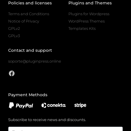
Policies and licenses
Plugins and Themes
Terms and Conditions
Plugins for Wordpress
Notice of Privacy
WordPress Themes
GPLv2
Templates Kits
GPLv3
Contact and support
soporte@pluginpress.online
Payment Methods
Subscribe to receive news and discounts.
Email