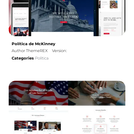
Política de McKinney
Author ThemeREX
Version:
Categories
Política