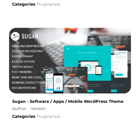
Categories
Pluginpress
Sugan - Software / Apps / Mobile WordPress Theme
Author
Version:
Categories
Pluginpress