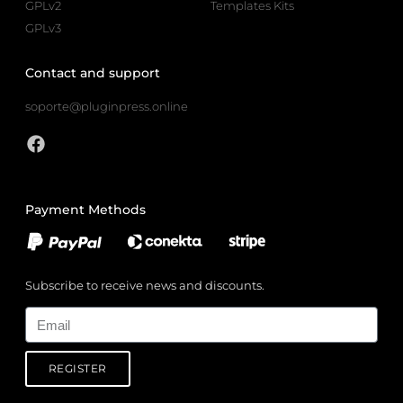
GPLv2
Templates Kits
GPLv3
Contact and support
soporte@pluginpress.online
Payment Methods
Subscribe to receive news and discounts.
Email
REGISTER