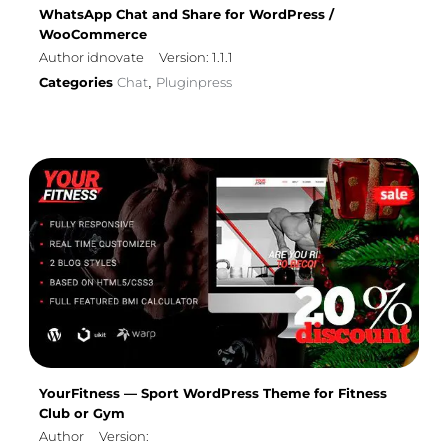
WhatsApp Chat and Share for WordPress /
WooCommerce
Author idnovate
Version: 1.1.1
Categories
Chat
Pluginpress
,
YourFitness — Sport WordPress Theme for Fitness
Club or Gym
Author
Version: