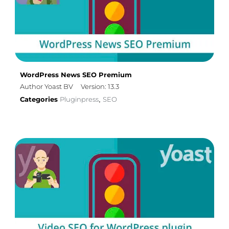
WordPress News SEO Premium
Author Yoast BV
Version: 13.3
Categories
Pluginpress
SEO
,