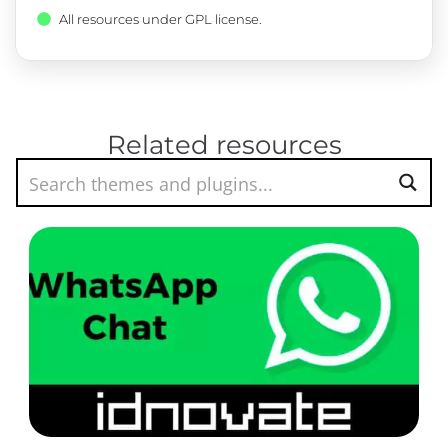
All resources under GPL license.
Related resources