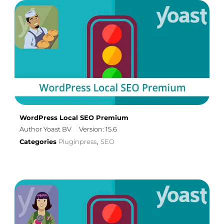
WordPress Local SEO Premium
Author Yoast BV
Version: 15.6
Categories
Pluginpress
SEO
,