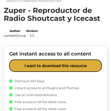
owners of trademarks mentioned here.
Zuper - Reproductor de
Radio Shoutcast y Icecast
Author
Version
LambertGroup
3.3
Get instant access to all content
I want to download this resource
Premium API Keys
Instant access to all Plugins and Themes.
Use on unlimited domains.
Free access to all the latest news.
Free access to all the latest news.