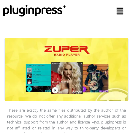
These are exactly the same files distributed by the author of the
resource. We do not offer any additional author services such as
technical support from the author and license keys. pluginpress is
not affiliated or related in any way to third-party developers or