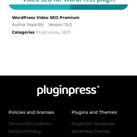
WordPress Video SEO Premium
Author Yoast BV
Version: 15.0
Categories
Pluginpress
SEO
,
Policies and licenses
Plugins and Themes
Terms and Conditions
Plugins for Wordpress
Notice of Privacy
WordPress Themes