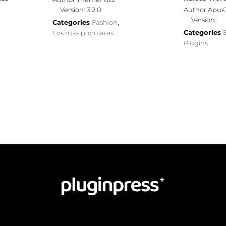
Version: 3.2.0
Author Apu
Version:
Categories
Fashion
,
Categories
Los más populares
Plugins