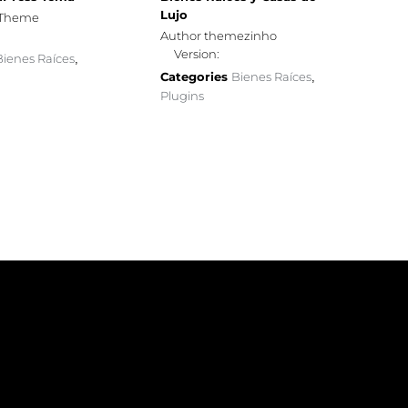
Lujo
sTheme
Author themezinho
Version:
Bienes Raíces
,
Categories
Bienes Raíces
,
Plugins