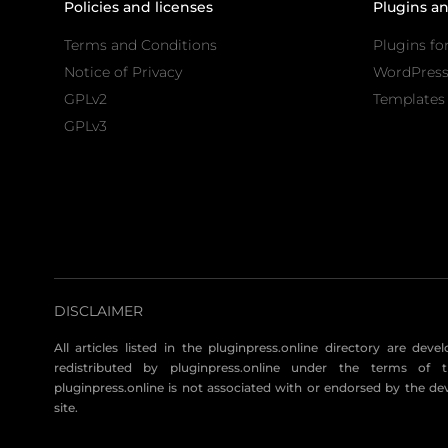
Policies and licenses
Plugins a
Terms and Conditions
Plugins fo
Notice of Privacy
WordPres
GPLv2
Templates 
GPLv3
DISCLAIMER
All articles listed in the pluginpress.online directory are dev
redistributed by pluginpress.online under the terms of t
pluginpress.online is not associated with or endorsed by the de
site.