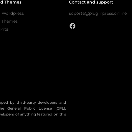
nd Themes
Contact and support
r Wordpress
soporte@pluginpress.online
s Themes
Kits
eloped by third-party developers and
he General Public License (GPL).
velopers of anything featured on this