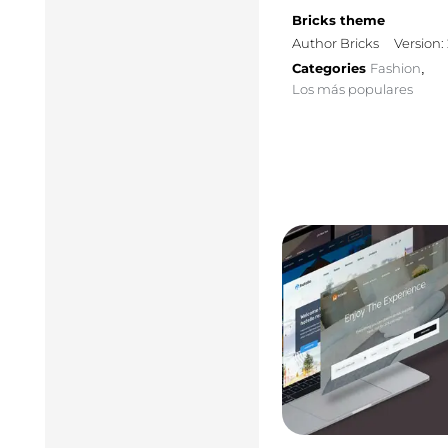
Bricks theme
Author Bricks
Version: 
Categories
Fashion
,
Los más populares