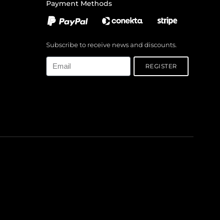
Payment Methods
Subscribe to receive news and discounts.
Email
REGISTER