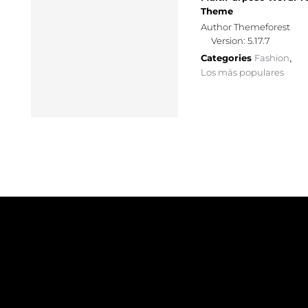
Theme
Author Themeforest
Version: 5.17.7
Categories
Fashion
,
Los más populares