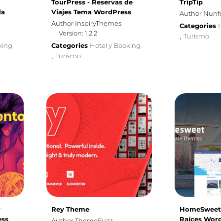
TourPress - Reservas de
TripTip
la
Viajes Tema WordPress
Author Nunf
Author InspiryThemes
Categories
Version: 1.2.2
Turismo
,
king
Categories
Hotel y Booking
Turismo
,
r
Rey Theme
HomeSweet 
ess
Raíces Wor
Author ThemeFuzz