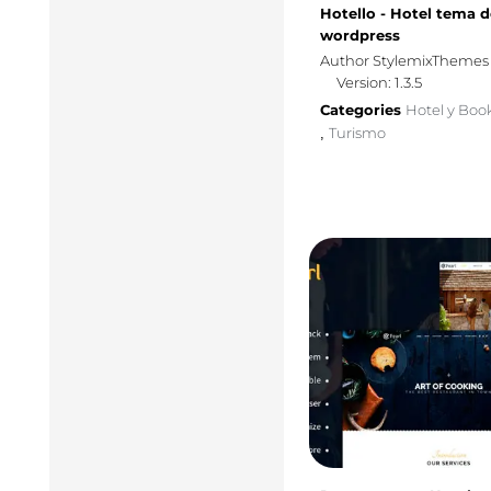
Hotello - Hotel tema d
wordpress
Author StylemixThemes
Version: 1.3.5
Categories
Hotel y Boo
Turismo
,