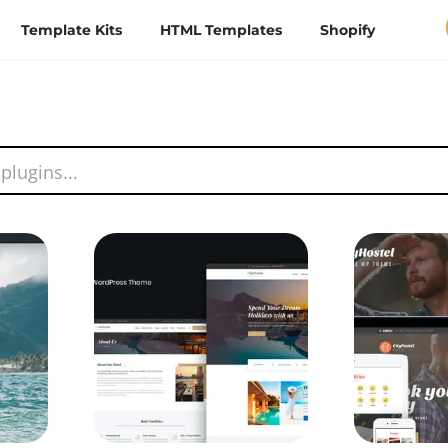
Template Kits
HTML Templates
Shopify