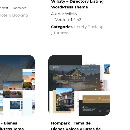
Wilcity – Directory Listing
WordPress Theme
orest
Version:
Author Wilcity
Hotel y Booking
Version: 1.4.43
Categories
Hotel y Booking
Turismo
,
- Bienes
Hompark | Tema de
dPress Tema
Bienes Raíces y Casas de