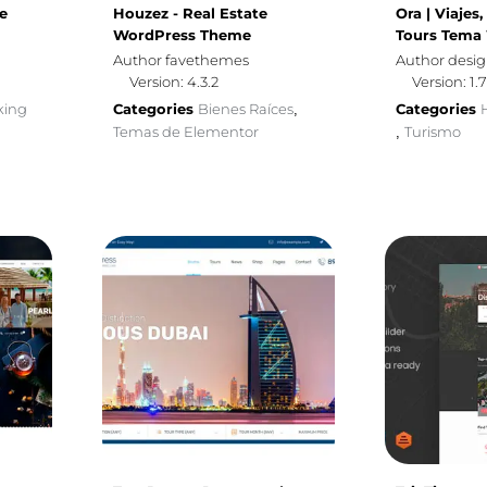
e
Houzez - Real Estate
Ora | Viajes
WordPress Theme
Tours Tema
Author favethemes
Author desi
Version: 4.3.2
Version: 1.7
king
Categories
Bienes Raíces
Categories
,
Temas de Elementor
Turismo
,