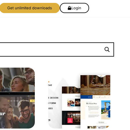
Get unlimited downloads
Login