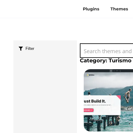
Plugins
Themes
Filter
Category: Turismo