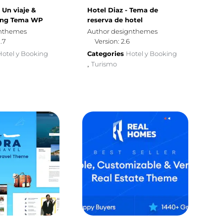
| Un viaje &
Hotel Diaz - Tema de
ing Tema WP
reserva de hotel
omthemes
Author designthemes
0.7
Version: 2.6
Hotel y Booking
Categories
Hotel y Booking
Turismo
,