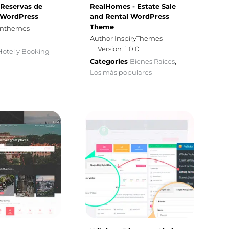
, Reservas de
RealHomes - Estate Sale
 WordPress
and Rental WordPress
Theme
gnthemes
Author InspiryThemes
Version: 1.0.0
Hotel y Booking
Categories
Bienes Raíces
,
Los más populares