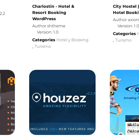
Charlostin - Hotel &
City Hostel 
Resort Booking
Hotel Book
2.2
WordPress
Author axi
Author shtheme
Version: 1.
Version: 1.0
Categories
Categories
Hotel y Booking
Turismo
,
Turismo
,