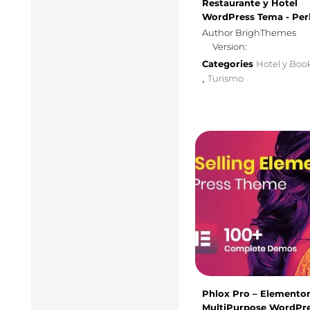
Restaurante y Hotel
WordPress Tema - Per
Author BrighThemes
Version:
Categories
Hotel y Boo
Turismo
,
Phlox Pro – Elemento
MultiPurpose WordPr