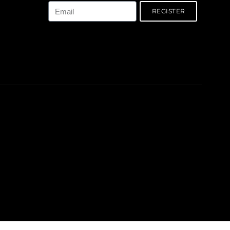
REGISTER