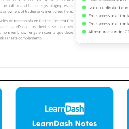
 the author and license keys. pluginpress is
Use on unlimited dom
pers or owners of trademarks mentioned here.
Free access to all the 
iveles de membresía en Restrict Content Pro
Free access to all the 
 de LearnDash. Los clientes se inscriben
All resources under GP
 como miembros. Tenga en cuenta que debe
utilizar este complemento.