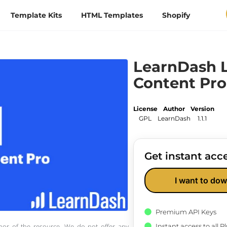
Template Kits
HTML Templates
Shopify
LearnDash L
Content Pro
License
Author
Version
GPL
LearnDash
1.1.1
Get instant acce
I want to dow
Premium API Keys
Instant access to all 
thor of the resource. We do not offer any