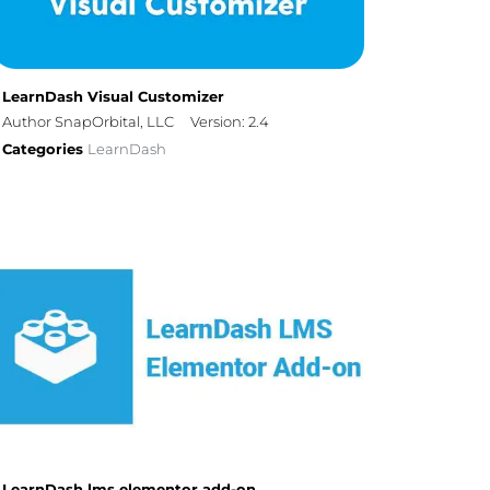
LearnDash Visual Customizer
Author SnapOrbital, LLC
Version: 2.4
Categories
LearnDash
LearnDash lms elementor add-on