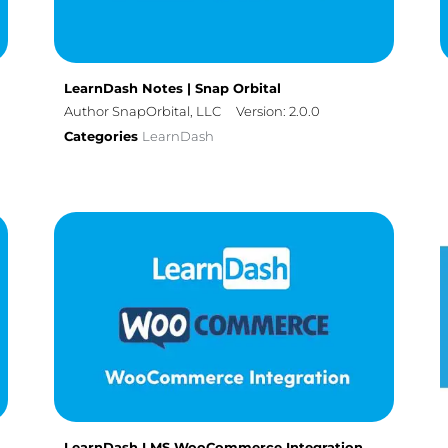
LearnDash Notes | Snap Orbital
Author SnapOrbital, LLC
Version: 2.0.0
Categories
LearnDash
LearnDash LMS WooCommerce Integration