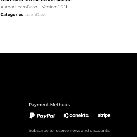
Author LearnDash
Version: 1.0.11
Categories
LearnDash
Payment Methods
Subscribe to receive news and discounts.
Email