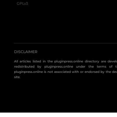
GPLv3
DISCLAIMER
All articles listed in the pluginpress.online directory are dev
redistributed by pluginpress.online under the terms of t
pluginpress.online is not associated with or endorsed by the de
site.