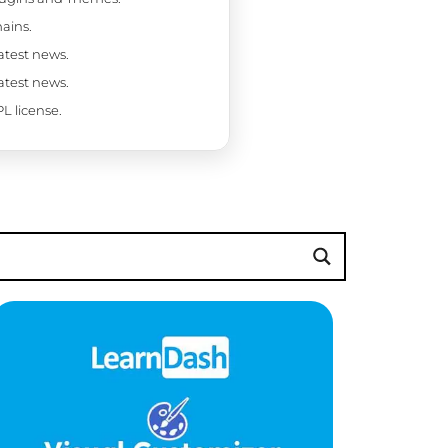
ains.
latest news.
latest news.
L license.