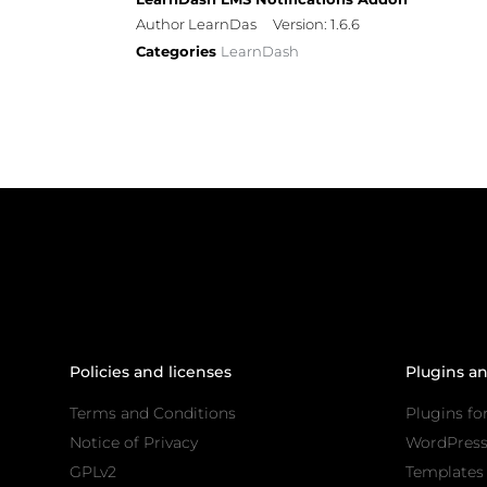
Author LearnDas
Version: 1.6.6
Categories
LearnDash
Policies and licenses
Plugins a
Terms and Conditions
Plugins fo
Notice of Privacy
WordPres
GPLv2
Templates 