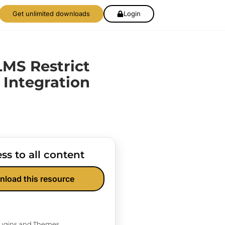
Get unlimited downloads
Login
MS Restrict
 Integration
ss to all content
nload this resource
Plugins and Themes.