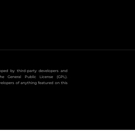
eloped by third-party developers and
he General Public License (GPL).
velopers of anything featured on this