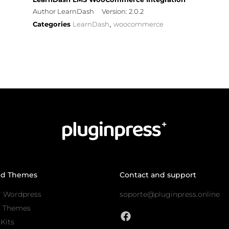
Author LearnDash
Version: 2.0.2
Categories
LearnDash
woocommerce
,
nd Themes
Contact and support
r Wordpress
soporte@pluginpress.online
s Themes
Kits