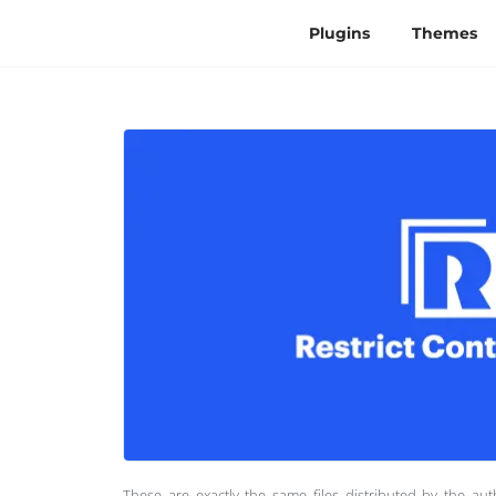
Plugins
Themes
These are exactly the same files distributed by the au