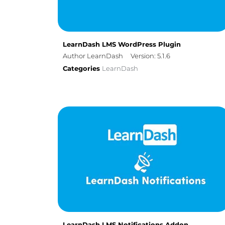
LearnDash LMS WordPress Plugin
Author LearnDash
Version: 5.1.6
Categories
LearnDash
LearnDash LMS Notifications Addon