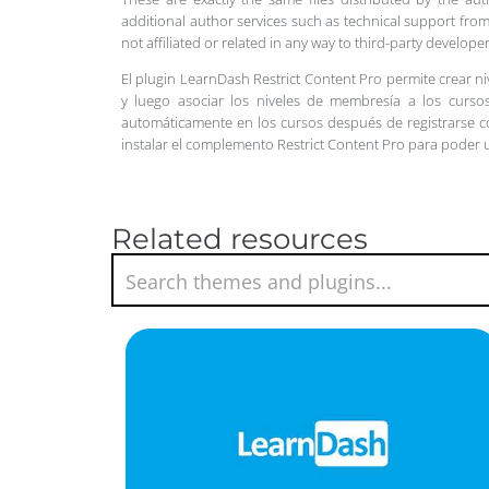
additional author services such as technical support from
not affiliated or related in any way to third-party develo
El plugin LearnDash Restrict Content Pro permite crear n
y luego asociar los niveles de membresía a los cursos
automáticamente en los cursos después de registrarse
instalar el complemento Restrict Content Pro para poder 
Related resources