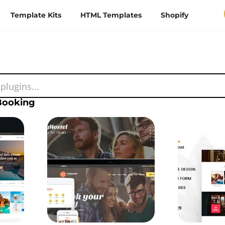
Template Kits
HTML Templates
Shopify
Booking