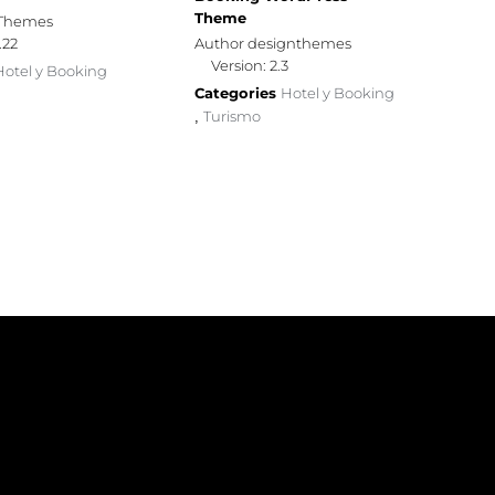
Theme
yThemes
.22
Author designthemes
Version: 2.3
Hotel y Booking
Categories
Hotel y Booking
Turismo
,