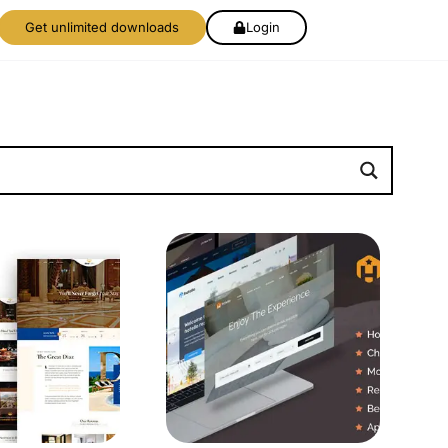
Get unlimited downloads
Login