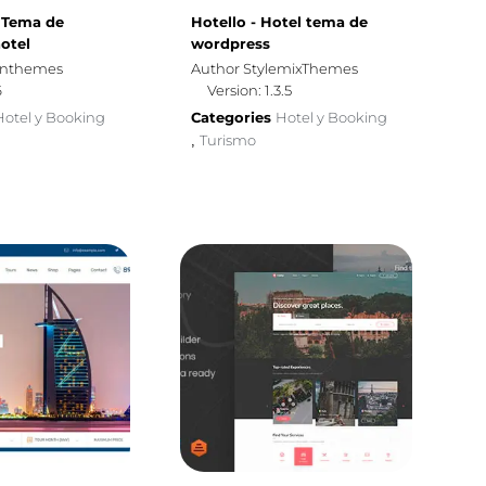
- Tema de
Hotello - Hotel tema de
otel
wordpress
gnthemes
Author StylemixThemes
6
Version: 1.3.5
Hotel y Booking
Categories
Hotel y Booking
Turismo
,