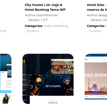
City Hostel | Un viaje &
Hotel Diaz 
Hotel Booking Tema WP
reserva de h
Author axiomthemes
Author desi
Version: 1.0.7
Version: 2.
Categories
Hotel y Booking
Categories
king
Turismo
Turismo
,
,