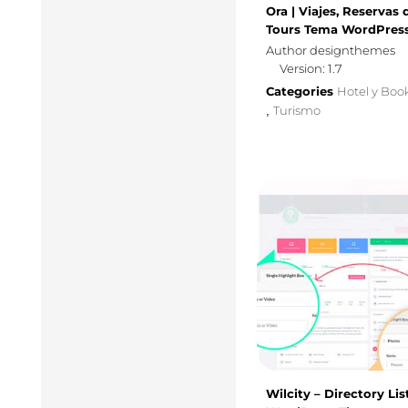
Ora | Viajes, Reservas 
Tours Tema WordPres
Author designthemes
Version: 1.7
Categories
Hotel y Boo
Turismo
,
Wilcity – Directory Lis