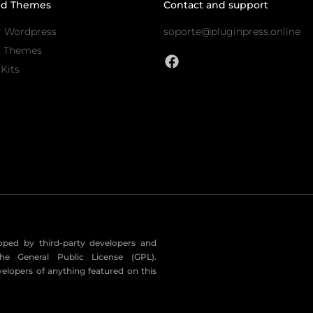
nd Themes
Contact and support
r Wordpress
soporte@pluginpress.online
s Themes
Kits
eloped by third-party developers and
he General Public License (GPL).
velopers of anything featured on this