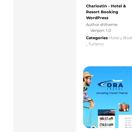
Charlostin - Hotel &
Resort Booking
WordPress
Author shtheme
Version: 1.0
Categories
Hotel y Boo
Turismo
,