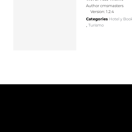
Author cmsmasters
Version: 1.2.4
Categories
Hotel y Boo
Turismo
,