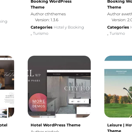
Booking WordPress
Booking Wo
Theme
Theme
Author cththemes
Author awe
Version: 1.3.6
Version: 2.
king
Categories
Hotel y Booking
Categories
Turismo
Turismo
,
,
otel
Hotel WordPress Theme
Leisure | H
Theme
Author nicdark