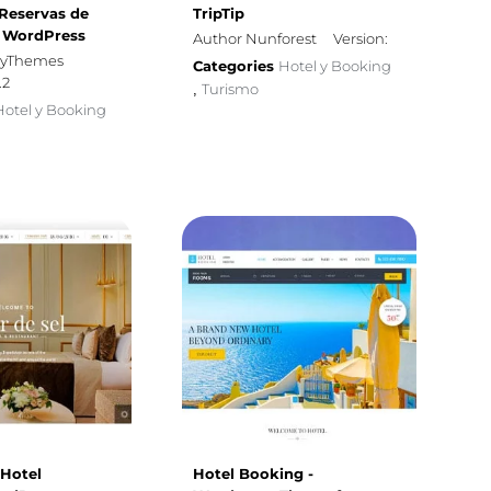
 Reservas de
TripTip
a WordPress
Author Nunforest
Version:
iryThemes
Categories
Hotel y Booking
.2
Turismo
,
Hotel y Booking
 Hotel
Hotel Booking -