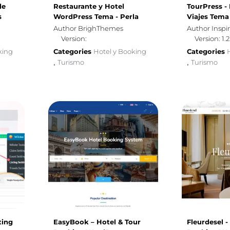
de
Restaurante y Hotel
TourPress -
s
WordPress Tema - Perla
Viajes Tem
Author BrighThemes
Author Insp
Version:
Version: 1.2
king
Categories
Hotel y Booking
Categories
Turismo
Turismo
,
,
ting
EasyBook – Hotel & Tour
Fleurdesel -