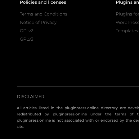
Policies and licenses
Plugins a
Terms and Conditions
Plugins fo
Notice of Privacy
WordPres
GPLv2
Templates 
GPLv3
DISCLAIMER
All articles listed in the pluginpress.online directory are dev
redistributed by pluginpress.online under the terms of t
pluginpress.online is not associated with or endorsed by the de
site.