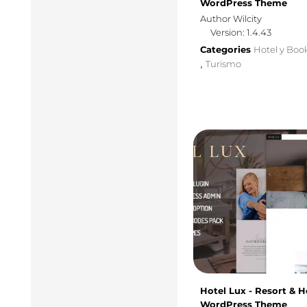
WordPress Theme
Author Wilcity
Version: 1.4.43
Categories
Hotel y Boo
Turismo
,
Hotel Lux - Resort & H
WordPress Theme