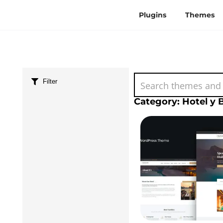
Plugins
Themes
Filter
Category: Hotel y 