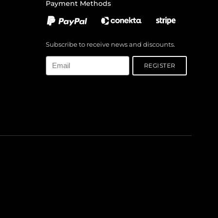
Payment Methods
Subscribe to receive news and discounts.
Email
REGISTER