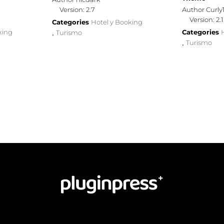
Version: 2.7
Author Curl
Version: 2.1
Categories
Hotel y Booking
king
Categories
Turismo
,
Turismo
,