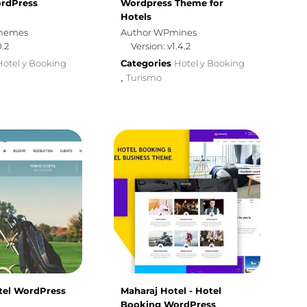
rdPress
Wordpress Theme for
Hotels
themes
Author WPmines
0.2
Version: v1.4.2
Hotel y Booking
Categories
Hotel y Booking
Turismo
,
otel WordPress
Maharaj Hotel - Hotel
Booking WordPress